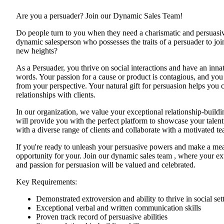
Are you a persuader? Join our Dynamic Sales Team!
Do people turn to you when they need a charismatic and persuasiv
dynamic salesperson who possesses the traits of a persuader to join
new heights?
As a Persuader, you thrive on social interactions and have an innat
words. Your passion for a cause or product is contagious, and you 
from your perspective. Your natural gift for persuasion helps you c
relationships with clients.
In our organization, we value your exceptional relationship-buildi
will provide you with the perfect platform to showcase your talent
with a diverse range of clients and collaborate with a motivated t
If you're ready to unleash your persuasive powers and make a meani
opportunity for your. Join our dynamic sales team , where your ex
and passion for persuasion will be valued and celebrated.
Key Requirements:
Demonstrated extroversion and ability to thrive in social set
Exceptional verbal and written communication skills
Proven track record of persuasive abilities