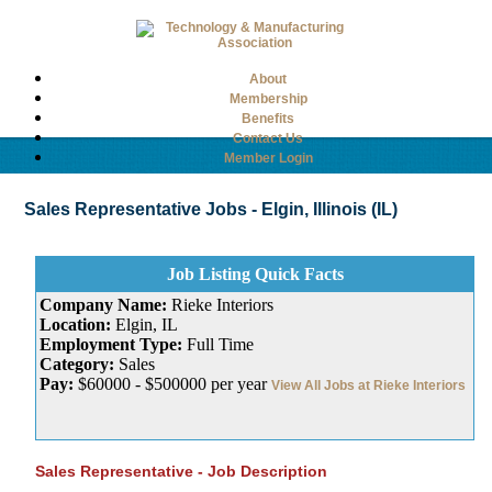
About
Membership
Benefits
Contact Us
Member Login
Sales Representative Jobs - Elgin, Illinois (IL)
Job Listing Quick Facts
Company Name:
Rieke Interiors
Location:
Elgin, IL
Employment Type:
Full Time
Category:
Sales
Pay:
$60000 - $500000 per year
View All Jobs at Rieke Interiors
Sales Representative - Job Description