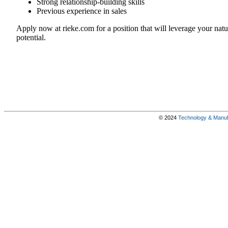
Strong relationship-building skills
Previous experience in sales
Apply now at rieke.com for a position that will leverage your natu
potential.
© 2024
Technology & Manufa