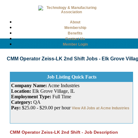
About
Membership
Benefits
Contact Us
Member Login
CMM Operator Zeiss-LK 2nd Shift Jobs - Elk Grove Village,
Job Listing Quick Facts
Company Name:
Acme Industries
Location:
Elk Grove Village, IL
Employment Type:
Full Time
Category:
QA
Pay:
$25.00 - $29.00 per hour
View All Jobs at Acme Industries
CMM Operator Zeiss-LK 2nd Shift - Job Description