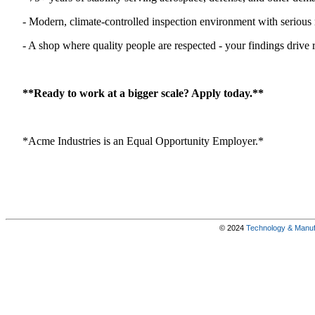
- Modern, climate-controlled inspection environment with seriou
- A shop where quality people are respected - your findings drive 
**Ready to work at a bigger scale? Apply today.**
*Acme Industries is an Equal Opportunity Employer.*
© 2024
Technology & Manufa