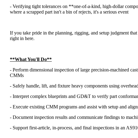
- Verifying tight tolerances on **one-of-a-kind, high-dollar comp
where a scrapped part isn't a bin of rejects, it's a serious event
If you take pride in the planning, rigging, and setup judgment that 
right in here.
**What You'll Do**
- Perform dimensional inspection of large precision-machined cas
CMMs
- Safely handle, lift, and fixture heavy components using overhead
- Interpret complex blueprints and GD&T to verify part conforma
- Execute existing CMM programs and assist with setup and align
- Document inspection results and communicate findings to machini
- Support first-article, in-process, and final inspections in an AS