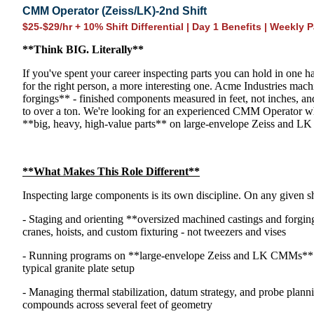
CMM Operator (Zeiss/LK)-2nd Shift
$25-$29/hr + 10% Shift Differential | Day 1 Benefits | Weekly P
**Think
BIG
. Literally**
If you've spent your career inspecting parts you can hold in one han
for the right person, a more interesting one. Acme Industries mac
forgings** - finished components measured in feet, not inches,
to over a ton. We're looking for an experienced CMM Operator wh
**big, heavy, high-value parts** on large-envelope Zeiss and L
**What Makes This Role Different**
Inspecting large components is its own discipline. On any given s
- Staging and orienting **oversized machined castings and forg
cranes, hoists, and custom fixturing - not tweezers and vises
- Running programs on **large-envelope Zeiss and LK CMMs** bui
typical granite plate setup
- Managing thermal stabilization, datum strategy, and probe planni
compounds across several feet of geometry