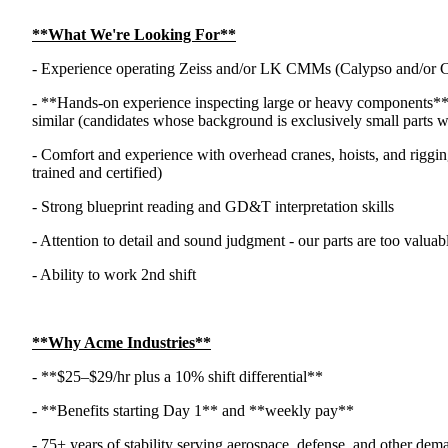
**What We're Looking For**
- Experience operating Zeiss and/or LK CMMs (Calypso and/or 
- **Hands-on experience inspecting large or heavy components** 
similar (candidates whose background is exclusively small parts will
- Comfort and experience with overhead cranes, hoists, and rigging
trained and certified)
- Strong blueprint reading and GD&T interpretation skills
- Attention to detail and sound judgment - our parts are too valua
- Ability to work 2nd shift
**Why Acme Industries**
- **$25–$29/hr plus a 10% shift differential**
- **Benefits starting Day 1** and **weekly pay**
- 75+ years of stability serving aerospace, defense, and other dem