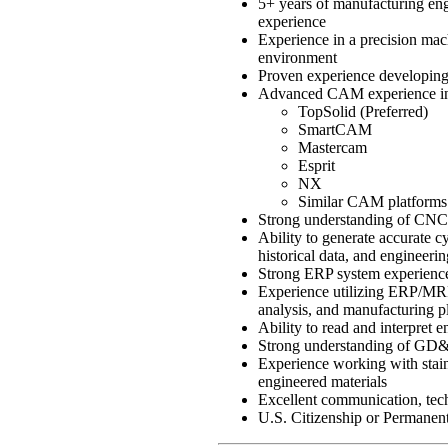
5+ years of manufacturing eng
experience
Experience in a precision mac
environment
Proven experience developing
Advanced CAM experience in
TopSolid (Preferred)
SmartCAM
Mastercam
Esprit
NX
Similar CAM platforms
Strong understanding of CNC 
Ability to generate accurate 
historical data, and engineeri
Strong ERP system experience
Experience utilizing ERP/MRP 
analysis, and manufacturing p
Ability to read and interpret
Strong understanding of GD&
Experience working with stainl
engineered materials
Excellent communication, techn
U.S. Citizenship or Permanen