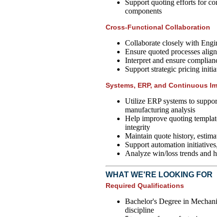
Support quoting efforts for c
components
Cross-Functional Collaboration
Collaborate closely with Engi
Ensure quoted processes align
Interpret and ensure complian
Support strategic pricing initi
Systems, ERP, and Continuous I
Utilize ERP systems to support
manufacturing analysis
Help improve quoting template
integrity
Maintain quote history, estima
Support automation initiatives,
Analyze win/loss trends and h
WHAT WE'RE LOOKING FOR
Required Qualifications
Bachelor's Degree in Mechanic
discipline