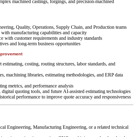
omplex machined castings, forgings, and precision-machined
neering, Quality, Operations, Supply Chain, and Production teams
 with manufacturing capabilities and capacity
ce with customer requirements and industry standards
atives and long-term business opportunities
mprovement
 estimating, costing, routing structures, labor standards, and
s, machining libraries, estimating methodologies, and ERP data
ting metrics, and performance analysis
 digital quoting tools, and future AI-assisted estimating technologies
istorical performance to improve quote accuracy and responsiveness
al Engineering, Manufacturing Engineering, or a related technical