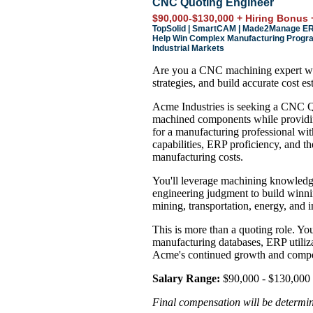
CNC Quoting Engineer
$90,000-$130,000 + Hiring Bonus 
TopSolid | SmartCAM | Made2Manage ERP 
Help Win Complex Manufacturing Progra
Industrial Markets
Are you a CNC machining expert wh
strategies, and build accurate cost es
Acme Industries is seeking a CNC Qu
machined components while providing
for a manufacturing professional wi
capabilities, ERP proficiency, and the
manufacturing costs.
You'll leverage machining knowledg
engineering judgment to build winni
mining, transportation, energy, and i
This is more than a quoting role. You
manufacturing databases, ERP utilizat
Acme's continued growth and compet
Salary Range:
$90,000 - $130,000 
Final compensation will be determine