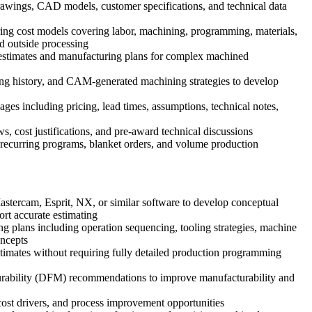
wings, CAD models, customer specifications, and technical data
ng cost models covering labor, machining, programming, materials,
nd outside processing
 estimates and manufacturing plans for complex machined
ng history, and CAM-generated machining strategies to develop
ges including pricing, lead times, assumptions, technical notes,
, cost justifications, and pre-award technical discussions
r recurring programs, blanket orders, and volume production
ercam, Esprit, NX, or similar software to develop conceptual
ort accurate estimating
ng plans including operation sequencing, tooling strategies, machine
oncepts
stimates without requiring fully detailed production programming
rability (DFM) recommendations to improve manufacturability and
cost drivers, and process improvement opportunities