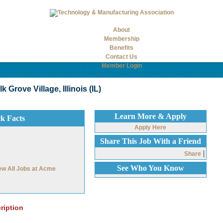
About
Membership
Benefits
Contact Us
Member Login
Grove Village, Illinois (IL)
Learn More & Apply
ck Facts
Apply Here
Share This Job With a Friend
|
Share
See Who You Know
ew All Jobs at Acme
ription