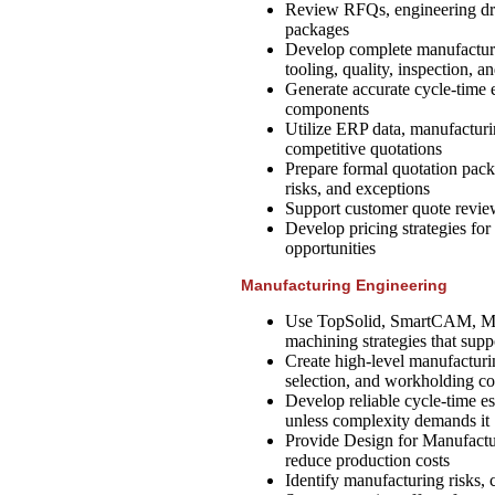
Review RFQs, engineering dra
packages
Develop complete manufacturi
tooling, quality, inspection, a
Generate accurate cycle-time
components
Utilize ERP data, manufacturi
competitive quotations
Prepare formal quotation packa
risks, and exceptions
Support customer quote reviews
Develop pricing strategies fo
opportunities
Manufacturing Engineering
Use TopSolid, SmartCAM, Mast
machining strategies that supp
Create high-level manufacturi
selection, and workholding c
Develop reliable cycle-time e
unless complexity demands it
Provide Design for Manufactu
reduce production costs
Identify manufacturing risks, 