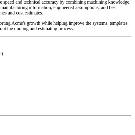
nce speed and technical accuracy by combining machining knowledge,
manufacturing information, engineered assumptions, and best
imes and cost estimates.
upporting Acme's growth while helping improve the systems, templates,
out the quoting and estimating process.
d)