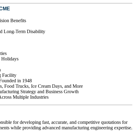
ACME
ision Benefits
d Long-Term Disability
ties
d Holidays
m
 Facility
 Founded in 1948
s, Food Trucks, Ice Cream Days, and More
ufacturing Strategy and Business Growth
ross Multiple Industries
ible for developing fast, accurate, and competitive quotations for
nts while providing advanced manufacturing engineering expertise.