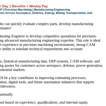
+ Day 1 Benefits + Weekly Pay
| Precision Machining | Manufacturing Engineering
ms Across Aerospace, Defense, Energy, Mining, Transportation, and
o can quickly evaluate complex parts, develop manufacturing
timates?
oting Engineer to develop competitive quotations for precision-
 advanced manufacturing engineering expertise. This role is ideal
th experience in precision machining environments, strong CAM
 ability to translate technical requirements into accurate
e, historical manufacturing data, ERP systems, CAM software, and
ng quotes for customers across aerospace, defense, power generation,
ndustrial markets.
'll be a key contributor in improving estimating processes,
ion, digital tools, and future automation initiatives that support
itiveness.
annually
d based on experience, qualifications, and internal equity.