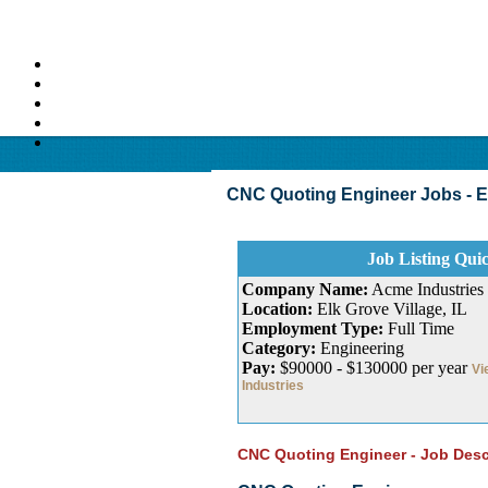
CNC Quoting Engineer Jobs - Elk 
Job Listing Qui
Company Name:
Acme Industries
Location:
Elk Grove Village, IL
Employment Type:
Full Time
Category:
Engineering
Pay:
$90000 - $130000 per year
Vi
Industries
CNC Quoting Engineer - Job Desc