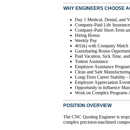
WHY ENGINEERS CHOOSE 
Day 1 Medical, Dental, and V
Company-Paid Life Insurance
Company-Paid Short-Term an
Hiring Bonus
Weekly Pay
401(k) with Company Match
Gainsharing Bonus Opportuni
Paid Vacation, Sick Time, an
Tuition Assistance
Employee Assistance Progra
Clean and Safe Manufacturing
Long-Term Career Stability -
Employee Appreciation Event
Opportunity to Influence Man
Work on Complex Programs Ac
POSITION OVERVIEW
The CNC Quoting Engineer is respons
complex precision-machined compone