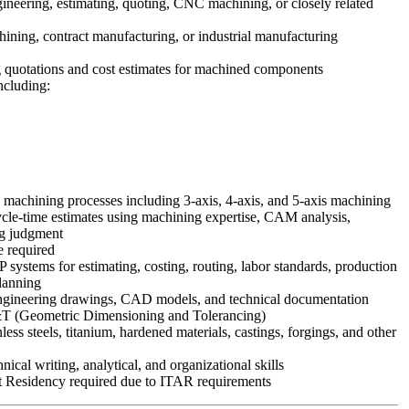
ineering, estimating, quoting, CNC machining, or closely related
hining, contract manufacturing, or industrial manufacturing
 quotations and cost estimates for machined components
cluding:
machining processes including 3-axis, 4-axis, and 5-axis machining
cycle-time estimates using machining expertise, CAM analysis,
ng judgment
 required
systems for estimating, costing, routing, labor standards, production
lanning
 engineering drawings, CAD models, and technical documentation
T (Geometric Dimensioning and Tolerancing)
ess steels, titanium, hardened materials, castings, forgings, and other
ical writing, analytical, and organizational skills
t Residency required due to ITAR requirements