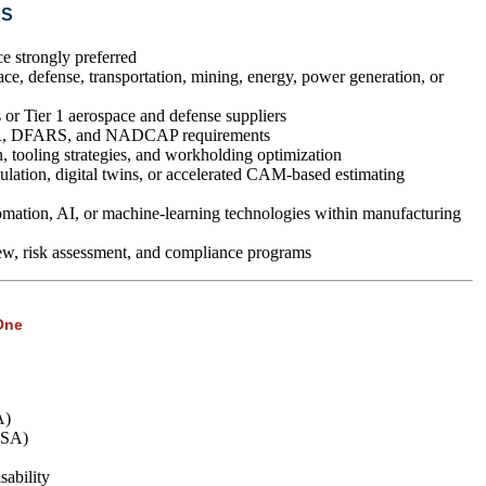
NS
strongly preferred
ce, defense, transportation, mining, energy, power generation, or
or Tier 1 aerospace and defense suppliers
R, DFARS, and NADCAP requirements
, tooling strategies, and workholding optimization
ation, digital twins, or accelerated CAM-based estimating
mation, AI, or machine-learning technologies within manufacturing
ew, risk assessment, and compliance programs
One
A)
FSA)
ability