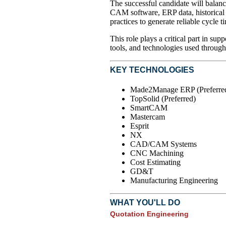
The successful candidate will bala
CAM software, ERP data, historical 
practices to generate reliable cycle t
This role plays a critical part in s
tools, and technologies used through
KEY TECHNOLOGIES
Made2Manage ERP (Preferre
TopSolid (Preferred)
SmartCAM
Mastercam
Esprit
NX
CAD/CAM Systems
CNC Machining
Cost Estimating
GD&T
Manufacturing Engineering
WHAT YOU'LL DO
Quotation Engineering