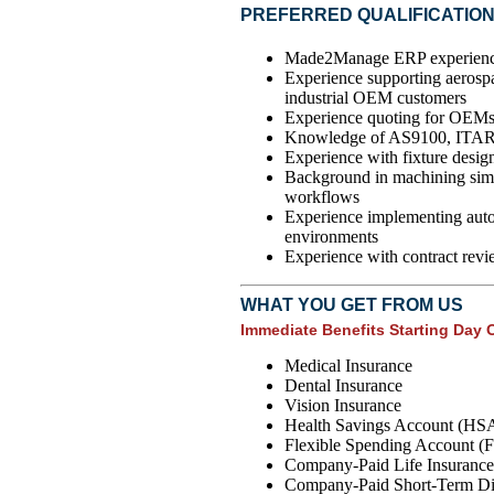
PREFERRED QUALIFICATIO
Made2Manage ERP experience 
Experience supporting aerospa
industrial OEM customers
Experience quoting for OEMs 
Knowledge of AS9100, ITA
Experience with fixture design
Background in machining simul
workflows
Experience implementing auto
environments
Experience with contract revi
WHAT YOU GET FROM US
Immediate Benefits Starting Day 
Medical Insurance
Dental Insurance
Vision Insurance
Health Savings Account (HS
Flexible Spending Account (
Company-Paid Life Insurance
Company-Paid Short-Term Dis