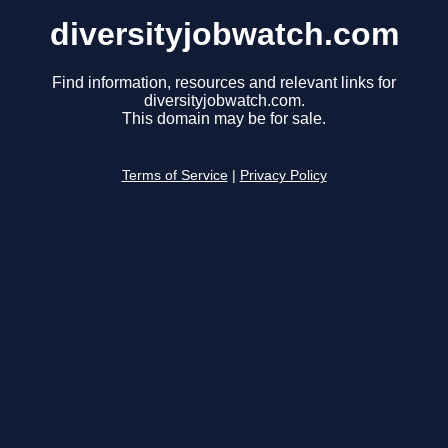
diversityjobwatch.com
Find information, resources and relevant links for
diversityjobwatch.com.
This domain may be for sale.
Terms of Service
|
Privacy Policy