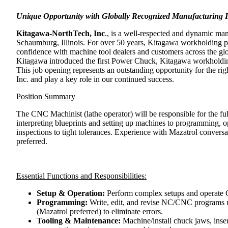
Unique Opportunity with Globally Recognized Manufacturing 
Kitagawa-NorthTech, Inc
., is a well-respected and dynamic man
Schaumburg, Illinois. For over 50 years, Kitagawa workholding pr
confidence with machine tool dealers and customers across the g
Kitagawa introduced the first Power Chuck, Kitagawa workholding
This job opening represents an outstanding opportunity for the ri
Inc. and play a key role in our continued success.
Position Summary
The CNC Machinist (lathe operator) will be responsible for the fu
interpreting blueprints and setting up machines to programming, o
inspections to tight tolerances. Experience with Mazatrol convers
preferred.
Essential Functions and Responsibilities:
Setup & Operation:
Perform complex setups and operate 
Programming:
Write, edit, and revise NC/CNC programs u
(Mazatrol preferred) to eliminate errors.
Tooling & Maintenance:
Machine/install chuck jaws, insert