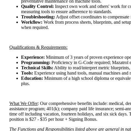
preventative maintenance on machine tools.
Quality Control:
Inspect own work and others' work for co
measuring tools to ensure adherence to standards.
Troubleshooting:
Adjust offset coordinates to compensate f
Workflow:
Work from process sheets, blueprints, and setu
when required.
Qualifications & Requirements:
Experience:
Minimum of 3 years of proven experience opera
Programming:
Proficiency in G-Code required; Mazatrol e
Technical Skills:
Ability to read/interpret metric blueprints,
Tools:
Experience using hand tools, manual machines and m
Education:
Minimum of a high school diploma or equivalent;
plus.
What We Offer
:
Our comprehensive benefits include: medical, den
assistance program; 401(k); company paid life insurance; semi-an
time off including vacation, fourteen holidays, and six sick days.
position is $27 - $35 per hour + Signing Bonus.
The Functions and Responsibilities listed above are general in nat