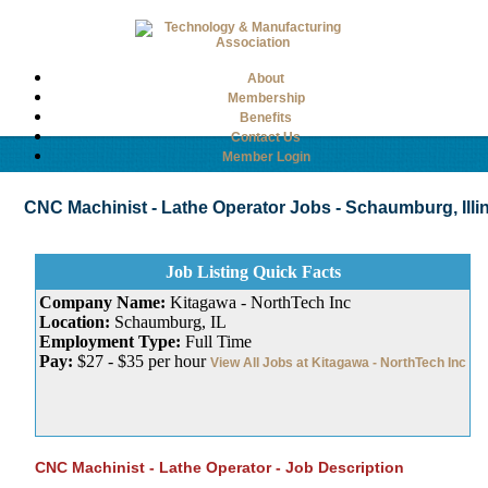
About
Membership
Benefits
Contact Us
Member Login
CNC Machinist - Lathe Operator Jobs - Schaumburg, Illino
Job Listing Quick Facts
Company Name:
Kitagawa - NorthTech Inc
Location:
Schaumburg, IL
Employment Type:
Full Time
Pay:
$27 - $35 per hour
View All Jobs at Kitagawa - NorthTech Inc
CNC Machinist - Lathe Operator - Job Description