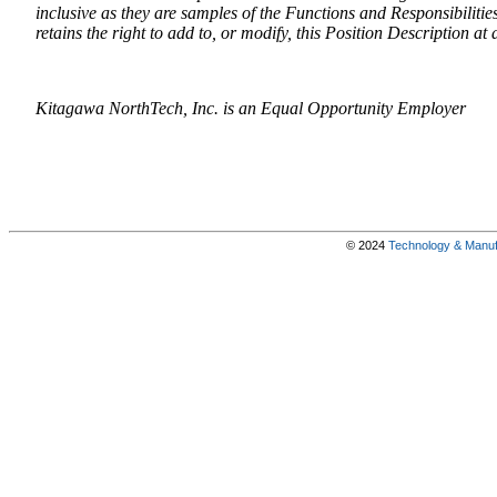
inclusive as they are samples of the Functions and Responsibiliti
retains the right to add to, or modify, this Position Description at 
Kitagawa NorthTech, Inc. is an Equal Opportunity Employer
© 2024
Technology & Manufa