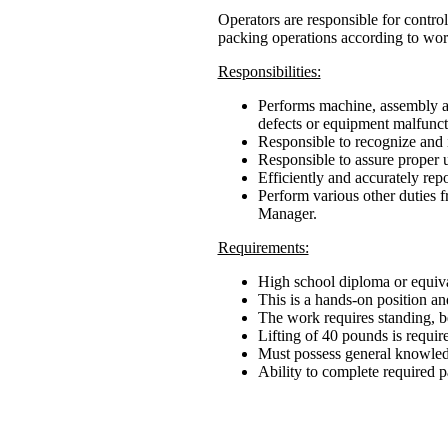
Operators are responsible for control
packing operations according to wor
Responsibilities:
Performs machine, assembly an
defects or equipment malfunct
Responsible to recognize and 
Responsible to assure proper us
Efficiently and accurately rep
Perform various other duties 
Manager.
Requirements:
High school diploma or equiva
This is a hands-on position an
The work requires standing, b
Lifting of 40 pounds is require
Must possess general knowled
Ability to complete required p