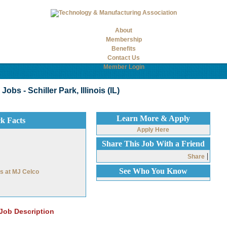
About
Membership
Benefits
Contact Us
Member Login
bs - Schiller Park, Illinois (IL)
Learn More & Apply
ck Facts
Apply Here
Share This Job With a Friend
|
Share
See Who You Know
bs at MJ Celco
Job Description