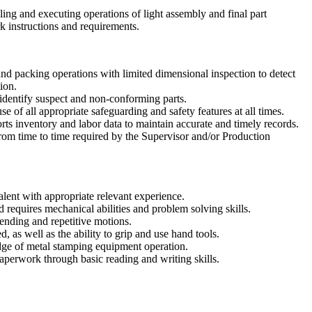
ling and executing operations of light assembly and final part
k instructions and requirements.
d packing operations with limited dimensional inspection to detect
ion.
identify suspect and non-conforming parts.
e of all appropriate safeguarding and safety features at all times.
orts inventory and labor data to maintain accurate and timely records.
from time to time required by the Supervisor and/or Production
lent with appropriate relevant experience.
d requires mechanical abilities and problem solving skills.
ending and repetitive motions.
d, as well as the ability to grip and use hand tools.
ge of metal stamping equipment operation.
aperwork through basic reading and writing skills.