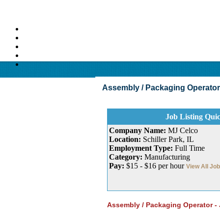
Assembly / Packaging Operator Jo
Job Listing Qui
Company Name:
MJ Celco
Location:
Schiller Park, IL
Employment Type:
Full Time
Category:
Manufacturing
Pay:
$15 - $16 per hour
View All Jo
Assembly / Packaging Operator - 