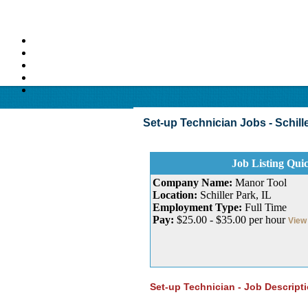
Set-up Technician Jobs - Schiller 
Job Listing Qui
Company Name:
Manor Tool
Location:
Schiller Park, IL
Employment Type:
Full Time
Pay:
$25.00 - $35.00 per hour
View 
Set-up Technician - Job Descript