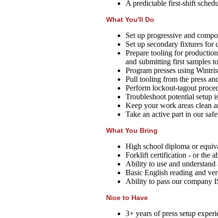
A predictable first-shift sched
What You'll Do
Set up progressive and compou
Set up secondary fixtures for 
Prepare tooling for production r
and submitting first samples to
Program presses using Wintriss
Pull tooling from the press and
Perform lockout-tagout proce
Troubleshoot potential setup i
Keep your work areas clean a
Take an active part in our safet
What You Bring
High school diploma or equiva
Forklift certification - or the 
Ability to use and understand 
Basic English reading and ver
Ability to pass our company 
Nice to Have
3+ years of press setup experi