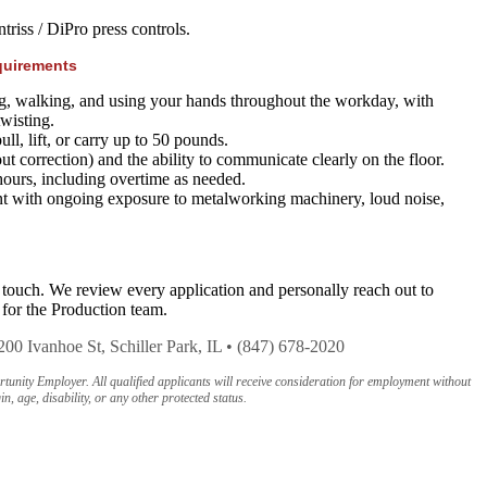
riss / DiPro press controls.
quirements
g, walking, and using your hands throughout the workday, with
twisting.
ull, lift, or carry up to 50 pounds.
ut correction) and the ability to communicate clearly on the floor.
hours, including overtime as needed.
t with ongoing exposure to metalworking machinery, loud noise,
 touch. We review every application and personally reach out to
 for the Production team.
200 Ivanhoe St, Schiller Park, IL • (847) 678-2020
nity Employer. All qualified applicants will receive consideration for employment without
in, age, disability, or any other protected status.