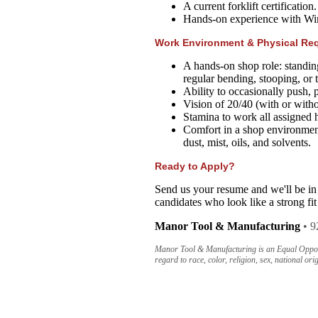
A current forklift certification.
Hands-on experience with Wint
Work Environment & Physical Re
A hands-on shop role: standin
regular bending, stooping, or 
Ability to occasionally push, p
Vision of 20/40 (with or witho
Stamina to work all assigned 
Comfort in a shop environmen
dust, mist, oils, and solvents.
Ready to Apply?
Send us your resume and we'll be in
candidates who look like a strong fit
Manor Tool & Manufacturing
• 9
Manor Tool & Manufacturing is an Equal Opportu
regard to race, color, religion, sex, national orig