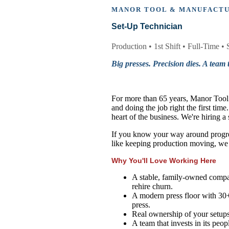
MANOR TOOL & MANUFACT
Set-Up Technician
Production • 1st Shift • Full-Time • 
Big presses. Precision dies. A team t
For more than 65 years, Manor Tool &
and doing the job right the first tim
heart of the business. We're hiring 
If you know your way around progres
like keeping production moving, we
Why You'll Love Working Here
A stable, family-owned compan
rehire churn.
A modern press floor with 30+
press.
Real ownership of your setups -
A team that invests in its peo