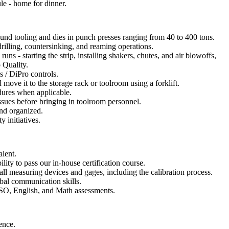
ule - home for dinner.
nd tooling and dies in punch presses ranging from 40 to 400 tons.
drilling, countersinking, and reaming operations.
uns - starting the strip, installing shakers, chutes, and air blowoffs,
 Quality.
 / DiPro controls.
 move it to the storage rack or toolroom using a forklift.
dures when applicable.
ssues before bringing in toolroom personnel.
nd organized.
y initiatives.
lent.
ability to pass our in-house certification course.
all measuring devices and gages, including the calibration process.
bal communication skills.
ISO, English, and Math assessments.
ence.