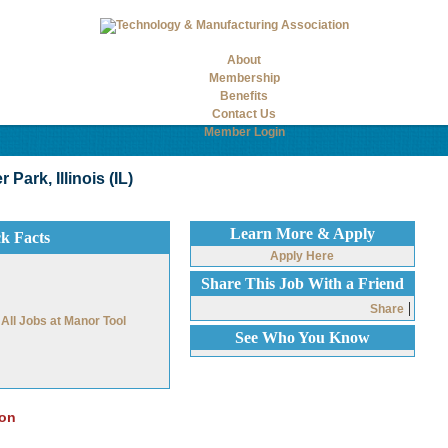
About
Membership
Benefits
Contact Us
Member Login
Park, Illinois (IL)
Learn More & Apply
ck Facts
Apply Here
Share This Job With a Friend
|
Share
All Jobs at Manor Tool
See Who You Know
ion