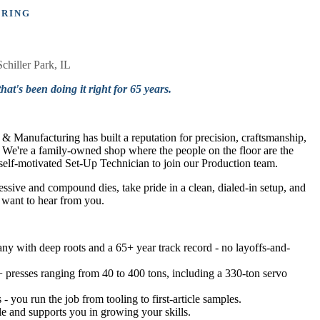
URING
Schiller Park, IL
hat's been doing it right for 65 years.
 Manufacturing has built a reputation for precision, craftsmanship,
e. We're a family-owned shop where the people on the floor are the
a self-motivated Set-Up Technician to join our Production team.
sive and compound dies, take pride in a clean, dialed-in setup, and
 want to hear from you.
y with deep roots and a 65+ year track record - no layoffs-and-
 presses ranging from 40 to 400 tons, including a 330-ton servo
 you run the job from tooling to first-article samples.
ple and supports you in growing your skills.