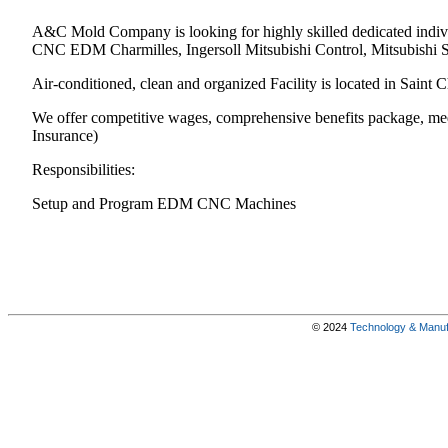
A&C Mold Company is looking for highly skilled dedicated indiv
CNC EDM Charmilles, Ingersoll Mitsubishi Control, Mitsubishi
Air-conditioned, clean and organized Facility is located in Saint C
We offer competitive wages, comprehensive benefits package, med
Insurance)
Responsibilities:
Setup and Program EDM CNC Machines
© 2024
Technology & Manufa