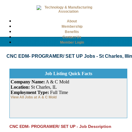
About
Membership
Benefits
Contact Us
Member Login
CNC EDM- PROGRAMER/ SET UP Jobs - St Charles, Illino
Job Listing Quick Facts
Company Name:
A & C Mold
Location:
St Charles, IL
Employment Type:
Full Time
View All Jobs at A & C Mold
CNC EDM- PROGRAMER/ SET UP - Job Description