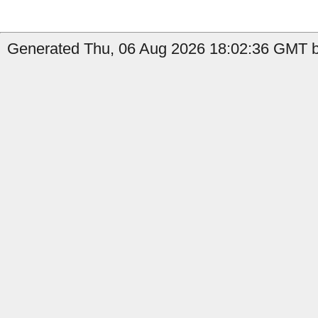
Generated Thu, 06 Aug 2026 18:02:36 GMT b