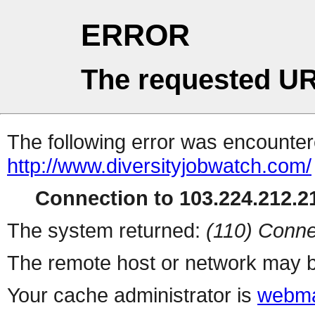
ERROR
The requested UR
The following error was encountere
http://www.diversityjobwatch.com/
Connection to 103.224.212.21
The system returned:
(110) Conne
The remote host or network may b
Your cache administrator is
webma