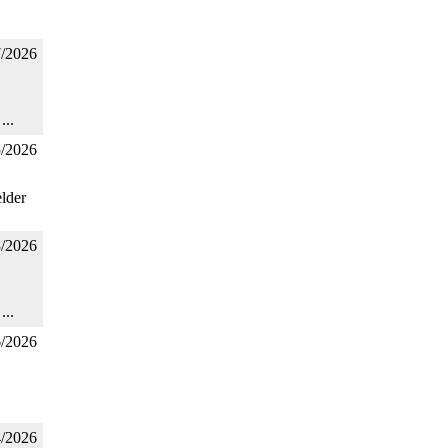
7/2026
...
5/2026
lder
8/2026
...
6/2026
4/2026