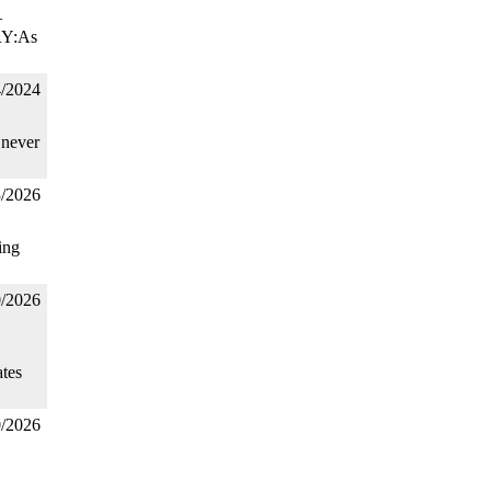
–
RY:As
4/2024
 never
3/2026
ing
0/2026
tes
0/2026