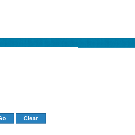
Go
Clear