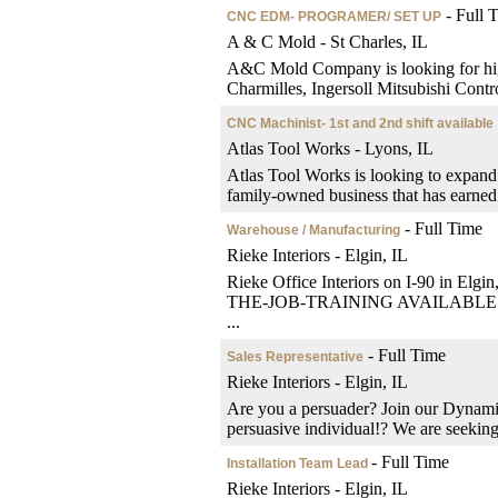
- Full 
CNC EDM- PROGRAMER/ SET UP
A & C Mold - St Charles, IL
A&C Mold Company is looking for hig
Charmilles, Ingersoll Mitsubishi Contro
CNC Machinist- 1st and 2nd shift available
Atlas Tool Works - Lyons, IL
Atlas Tool Works is looking to expand 
family-owned business that has earned a
- Full Time
Warehouse / Manufacturing
Rieke Interiors - Elgin, IL
Rieke Office Interiors on I-90 in Elgin
THE-JOB-TRAINING AVAILABLE. We ma
...
- Full Time
Sales Representative
Rieke Interiors - Elgin, IL
Are you a persuader? Join our Dynami
persuasive individual!? We are seeking 
- Full Time
Installation Team Lead
Rieke Interiors - Elgin, IL