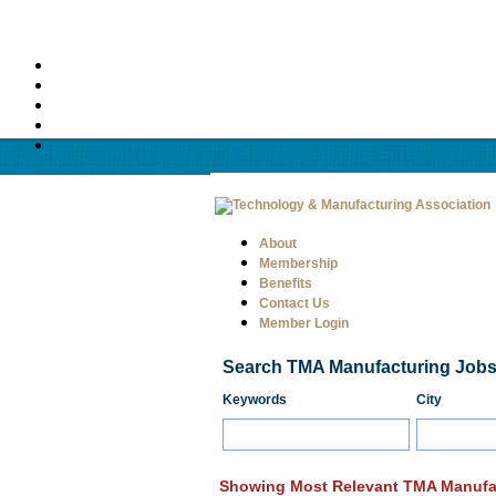
About
Membership
Benefits
Contact Us
Member Login
Search TMA Manufacturing Job
Keywords
City
Showing Most Relevant TMA Manufa