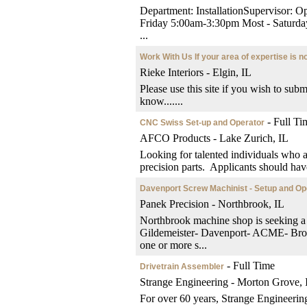
Department: InstallationSupervisor:
Friday 5:00am-3:30pm Most - Sat
...
Work With Us If your area of expertise is no
Rieke Interiors - Elgin, IL
Please use this site if you wish to subm
know.......
- Full Ti
CNC Swiss Set-up and Operator
AFCO Products - Lake Zurich, IL
Looking for talented individuals who 
precision parts. Applicants should have
Davenport Screw Machinist - Setup and Op
Panek Precision - Northbrook, IL
Northbrook machine shop is seeking a
Gildemeister- Davenport- ACME- B
one or more s...
- Full Time
Drivetrain Assembler
Strange Engineering - Morton Grove, 
For over 60 years, Strange Engineering