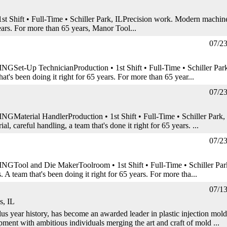
 Shift • Full-Time • Schiller Park, ILPrecision work. Modern machin
years. For more than 65 years, Manor Tool...
07/2
 TechnicianProduction • 1st Shift • Full-Time • Schiller Park
at's been doing it right for 65 years. For more than 65 year...
07/2
l HandlerProduction • 1st Shift • Full-Time • Schiller Park,
, careful handling, a team that's done it right for 65 years. ...
07/2
nd Die MakerToolroom • 1st Shift • Full-Time • Schiller Par
 A team that's been doing it right for 65 years. For more tha...
07/1
s, IL
us year history, has become an awarded leader in plastic injection mold
ment with ambitious individuals merging the art and craft of mold ...