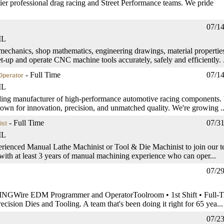
er professional drag racing and Street Performance teams. We pride
07/1
IL
chanics, shop mathematics, engineering drawings, material properties
-up and operate CNC machine tools accurately, safely and efficiently. .
- Full Time
07/1
Operator
IL
ding manufacturer of high-performance automotive racing components.
own for innovation, precision, and unmatched quality. We're growing ..
- Full Time
07/3
ist
IL
erienced Manual Lathe Machinist or Tool & Die Machinist to join our t
 with at least 3 years of manual machining experience who can oper...
07/2
EDM Programmer and OperatorToolroom • 1st Shift • Full-T
cision Dies and Tooling. A team that's been doing it right for 65 yea...
07/2