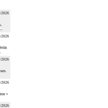
4/2026
,
..
4/2026
 With
.
1/2026
eam.
9/2026
ime •
3/2026