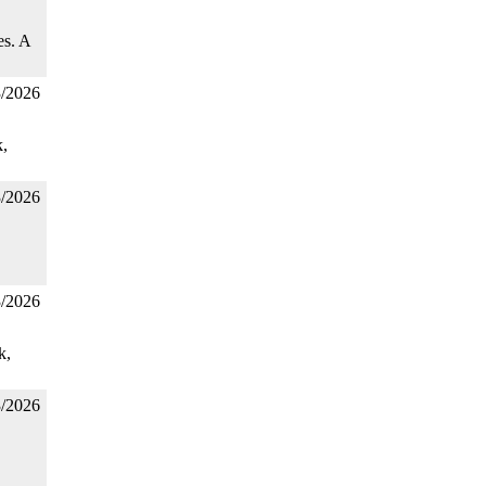
es. A
3/2026
,
3/2026
3/2026
k,
3/2026