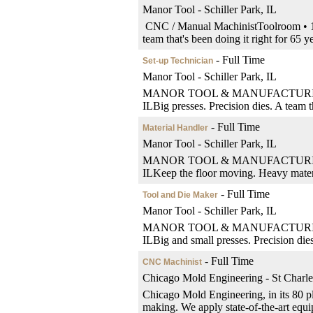
Manor Tool - Schiller Park, IL
CNC / Manual MachinistToolroom • 1st
team that's been doing it right for 65 
- Full Time
Set-up Technician
Manor Tool - Schiller Park, IL
MANOR TOOL & MANUFACTURINGSet-Up
ILBig presses. Precision dies. A team th
- Full Time
Material Handler
Manor Tool - Schiller Park, IL
MANOR TOOL & MANUFACTURINGMateria
ILKeep the floor moving. Heavy material
- Full Time
Tool and Die Maker
Manor Tool - Schiller Park, IL
MANOR TOOL & MANUFACTURINGTool a
ILBig and small presses. Precision dies.
- Full Time
CNC Machinist
Chicago Mold Engineering - St Charle
Chicago Mold Engineering, in its 80 pl
making. We apply state-of-the-art equip