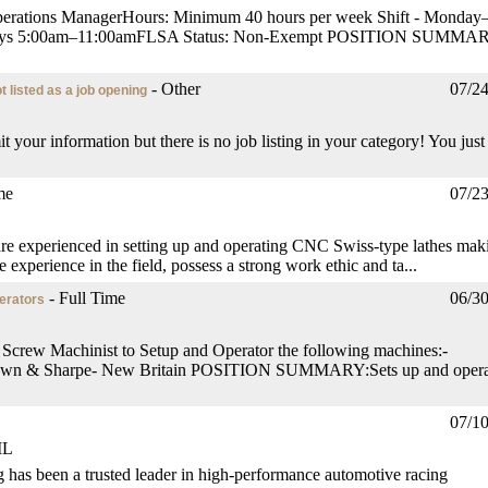
 Operations ManagerHours: Minimum 40 hours per week Shift - Monday
urdays 5:00am–11:00amFLSA Status: Non-Exempt POSITION SUMMA
- Other
07/2
t listed as a job opening
it your information but there is no job listing in your category! You just
me
07/2
are experienced in setting up and operating CNC Swiss-type lathes mak
 experience in the field, possess a strong work ethic and ta...
- Full Time
06/3
erators
 Screw Machinist to Setup and Operator the following machines:-
rown & Sharpe- New Britain POSITION SUMMARY:Sets up and opera
07/1
IL
 has been a trusted leader in high-performance automotive racing