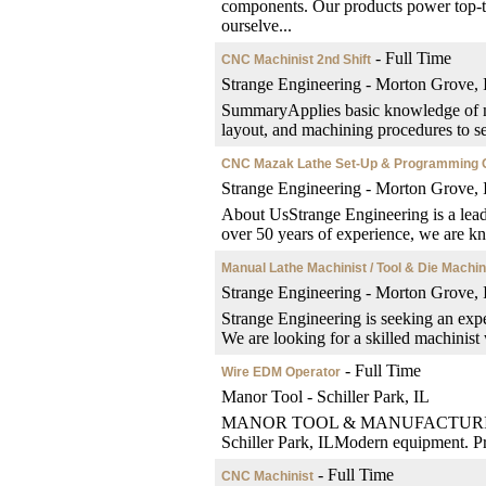
components. Our products power top-ti
ourselve...
- Full Time
CNC Machinist 2nd Shift
Strange Engineering - Morton Grove, 
SummaryApplies basic knowledge of me
layout, and machining procedures to set
CNC Mazak Lathe Set-Up & Programming 
Strange Engineering - Morton Grove, 
About UsStrange Engineering is a lea
over 50 years of experience, we are kn
Manual Lathe Machinist / Tool & Die Machin
Strange Engineering - Morton Grove, 
Strange Engineering is seeking an exp
We are looking for a skilled machinist
- Full Time
Wire EDM Operator
Manor Tool - Schiller Park, IL
MANOR TOOL & MANUFACTURINGWire 
Schiller Park, ILModern equipment. Pre
- Full Time
CNC Machinist