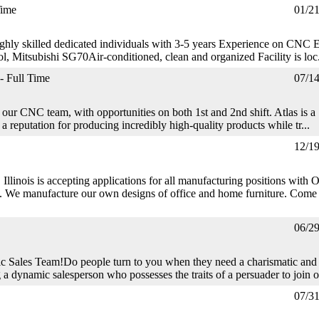
Time
01/2
hly skilled dedicated individuals with 3-5 years Experience on CN
l, Mitsubishi SG70Air-conditioned, clean and organized Facility is loc.
- Full Time
07/1
our CNC team, with opportunities on both 1st and 2nd shift. Atlas is a
 reputation for producing incredibly high-quality products while tr...
12/1
, Illinois is accepting applications for all manufacturing positions with 
nufacture our own designs of office and home furniture. Come 
06/2
c Sales Team!Do people turn to you when they need a charismatic and
a dynamic salesperson who possesses the traits of a persuader to join o
07/3