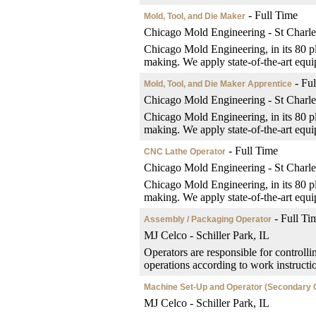
- Full Time
Mold, Tool, and Die Maker
Chicago Mold Engineering - St Charle
Chicago Mold Engineering, in its 80 pl
making. We apply state-of-the-art equip
- Ful
Mold, Tool, and Die Maker Apprentice
Chicago Mold Engineering - St Charle
Chicago Mold Engineering, in its 80 pl
making. We apply state-of-the-art equip
- Full Time
CNC Lathe Operator
Chicago Mold Engineering - St Charle
Chicago Mold Engineering, in its 80 pl
making. We apply state-of-the-art equip
- Full Ti
Assembly / Packaging Operator
MJ Celco - Schiller Park, IL
Operators are responsible for controlli
operations according to work instructi
Machine Set-Up and Operator (Secondary 
MJ Celco - Schiller Park, IL