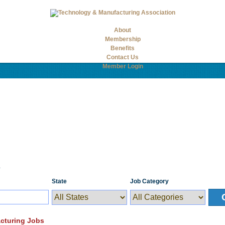
About
Membership
Benefits
Contact Us
Member Login
s
State
Job Category
cturing Jobs