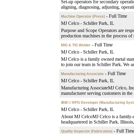
Set-up operators for secondary operatio
aligning, diagnosing, adjusting, operati
- Full Time
Machine Operator (Press)
MJ Celco - Schiller Park, IL
Purpose and Scope Operators are respon
production machines in the process of 
- Full Time
MIG & TIG Welder
MJ Celco - Schiller Park, IL
MJ Celco is a family owned metal st
to join our team in Schiller Park. We a
- Full Time
Manufacturing Associate
MJ Celco - Schiller Park, IL
Manufacturing AssociateMJ Celco, Inc.
manufacturer serving customers in the a
IBM i / RPG Developer (Manufacturing Sys
MJ Celco - Schiller Park, IL
About MJ CelcoMJ Celco is a family-o
headquartered in Schiller Park, Illinoi
- Full Tim
Quality Inspector (Fabrication)