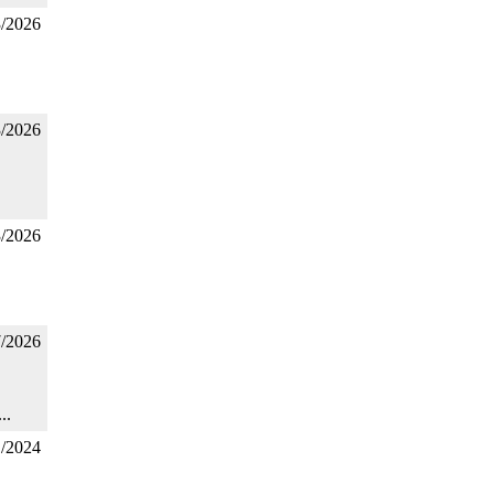
3/2026
3/2026
3/2026
7/2026
..
1/2024