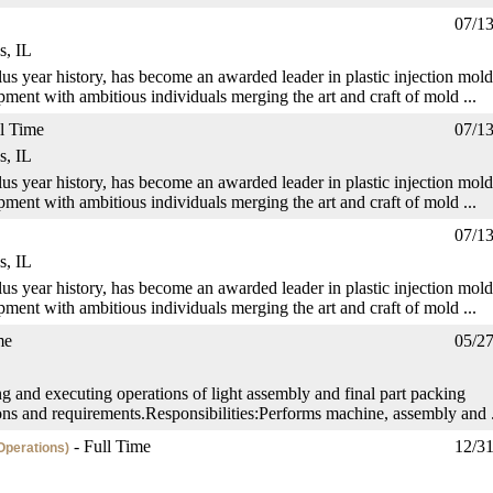
07/1
s, IL
us year history, has become an awarded leader in plastic injection mold
ment with ambitious individuals merging the art and craft of mold ...
l Time
07/1
s, IL
us year history, has become an awarded leader in plastic injection mold
ment with ambitious individuals merging the art and craft of mold ...
07/1
s, IL
us year history, has become an awarded leader in plastic injection mold
ment with ambitious individuals merging the art and craft of mold ...
me
05/2
ng and executing operations of light assembly and final part packing
ons and requirements.Responsibilities:Performs machine, assembly and .
- Full Time
12/3
Operations)