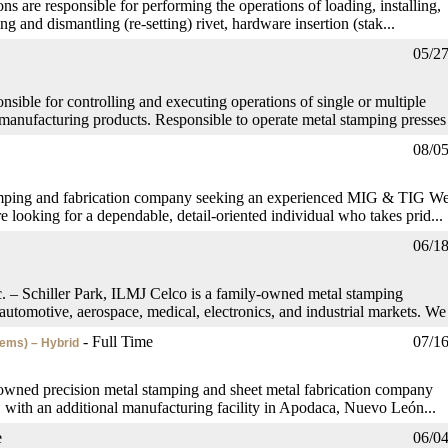
ns are responsible for performing the operations of loading, installing,
ng and dismantling (re-setting) rivet, hardware insertion (stak...
05/2
sible for controlling and executing operations of single or multiple
manufacturing products. Responsible to operate metal stamping presses 
08/0
amping and fabrication company seeking an experienced MIG & TIG We
re looking for a dependable, detail-oriented individual who takes prid...
06/1
 – Schiller Park, ILMJ Celco is a family-owned metal stamping
utomotive, aerospace, medical, electronics, and industrial markets. We 
- Full Time
07/1
tems) – Hybrid
wned precision metal stamping and sheet metal fabrication company
s, with an additional manufacturing facility in Apodaca, Nuevo León...
e
06/0