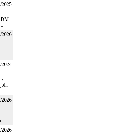
1/2025
C EDM
..
4/2026
9/2024
ON-
join
9/2026
u...
1/2026